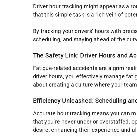
Driver hour tracking might appear as a ro
that this simple task is a rich vein of pot
By tracking your drivers’ hours with precis
scheduling, and staying ahead of the curv
The Safety Link: Driver Hours and A
Fatigue-related accidents are a grim reali
driver hours, you effectively manage fatigu
about creating a culture where your team f
Efficiency Unleashed: Scheduling an
Accurate hour tracking means you can matc
that you’re never under or overstaffed, op
desire, enhancing their experience and ul