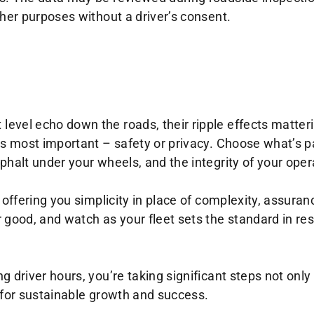
ther purposes without a driver’s consent.
evel echo down the roads, their ripple effects matter
’s most important – safety or privacy. Choose what’s p
phalt under your wheels, and the integrity of your oper
 offering you simplicity in place of complexity, assuranc
 good, and watch as your fleet sets the standard in re
 driver hours, you’re taking significant steps not only
 for sustainable growth and success.