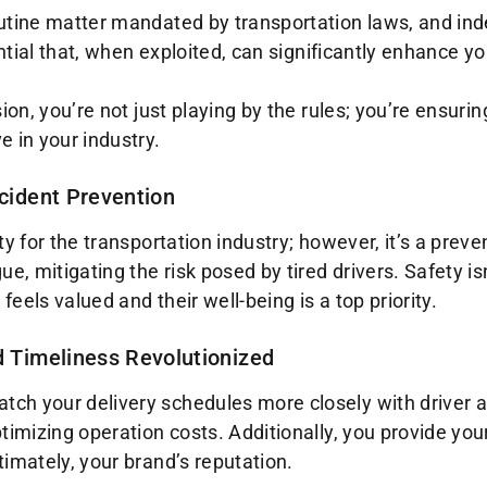
utine matter mandated by transportation laws, and indeed
ential that, when exploited, can significantly enhance y
ion, you’re not just playing by the rules; you’re ensuri
e in your industry.
ccident Prevention
ty for the transportation industry; however, it’s a prev
e, mitigating the risk posed by tired drivers. Safety isn’
eels valued and their well-being is a top priority.
d Timeliness Revolutionized
h your delivery schedules more closely with driver avai
timizing operation costs. Additionally, you provide you
timately, your brand’s reputation.