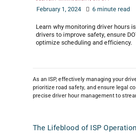
February 1, 2024
6 minute read
Learn why monitoring driver hours is
drivers to improve safety, ensure D
optimize scheduling and efficiency.
As an ISP, effectively managing your driv
prioritize road safety, and ensure legal co
precise driver hour management to stream
The Lifeblood of ISP Operation