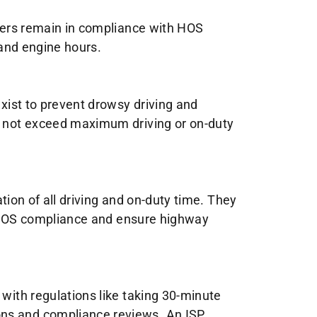
ivers remain in compliance with HOS
 and engine hours.
exist to prevent drowsy driving and
do not exceed maximum driving or on-duty
ation of all driving and on-duty time. They
ify HOS compliance and ensure highway
 with regulations like taking 30-minute
ons and compliance reviews. An ISP