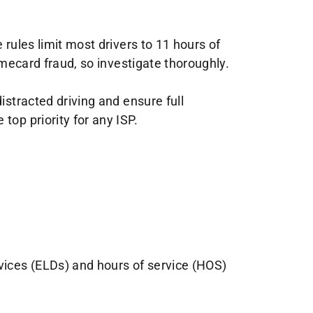
 rules limit most drivers to 11 hours of
imecard fraud, so investigate thoroughly.
istracted driving and ensure full
top priority for any ISP.
evices (ELDs) and hours of service (HOS)