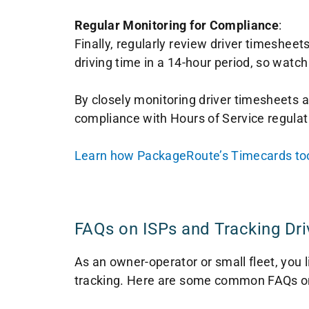
Regular Monitoring for Compliance
:
Finally, regularly review driver timesheet
driving time in a 14-hour period, so watch
By closely monitoring driver timesheets an
compliance with Hours of Service regulati
Learn how PackageRoute’s Timecards tool
FAQs on ISPs and Tracking Dri
As an owner-operator or small fleet, you
tracking. Here are some common FAQs on 