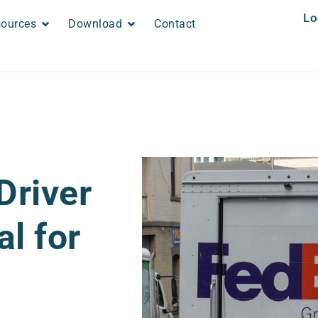
Lo
ources
Download
Contact
Driver
al for