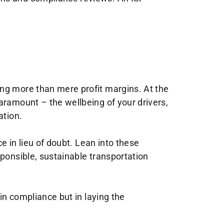
ing more than mere profit margins. At the
aramount – the wellbeing of your drivers,
ation.
e in lieu of doubt. Lean into these
sponsible, sustainable transportation
 in compliance but in laying the