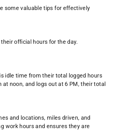
e some valuable tips for effectively
their official hours for the day.
is idle time from their total logged hours
 at noon, and logs out at 6 PM, their total
times and locations, miles driven, and
ing work hours and ensures they are