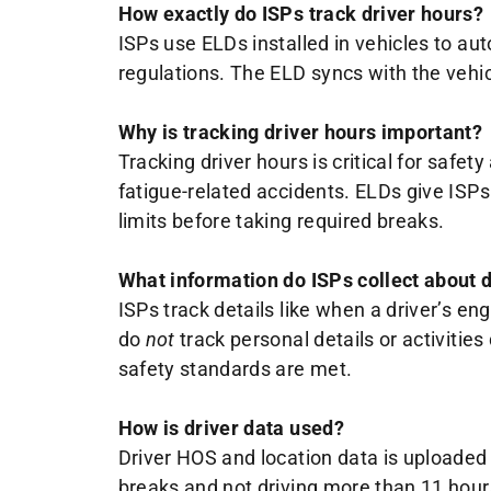
How exactly do ISPs track driver hours?
ISPs use ELDs installed in vehicles to au
regulations. The ELD syncs with the vehicl
Why is tracking driver hours important?
Tracking driver hours is critical for safe
fatigue-related accidents. ELDs give ISP
limits before taking required breaks.
What information do ISPs collect about d
ISPs track details like when a driver’s eng
do
not
track personal details or activitie
safety standards are met.
How is driver data used?
Driver HOS and location data is uploaded 
breaks and not driving more than 11 hou