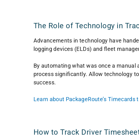
The Role of Technology in Tra
Advancements in technology have handed f
logging devices (ELDs) and fleet managem
By automating what was once a manual an
process significantly. Allow technology to
success.
Learn about PackageRoute’s Timecards tool
How to Track Driver Timeshee