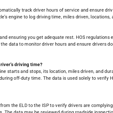
tomatically track driver hours of service and ensure dr
e’s engine to log driving time, miles driven, locations,
ty and ensuring you get adequate rest. HOS regulations 
s the data to monitor driver hours and ensure drivers 
river’s driving time?
ine starts and stops, its location, miles driven, and dur
s during off-duty time. The data is used solely to ver
from the ELD to the ISP to verify drivers are complying
rs. The data may be reviewed during roadside inspecti