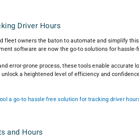
cking Driver Hours
leet owners the baton to automate and simplify this cr
ent software are now the go-to solutions for hassle-fr
d error-prone process, these tools enable accurate lo
 unlock a heightened level of efficiency and confidence 
 a go-to hassle free solution for tracking driver hour
ts and Hours