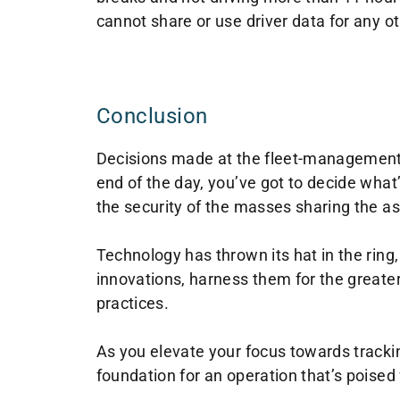
cannot share or use driver data for any o
Conclusion
Decisions made at the fleet-management l
end of the day, you’ve got to decide what
the security of the masses sharing the as
Technology has thrown its hat in the ring,
innovations, harness them for the greater
practices.
As you elevate your focus towards tracking
foundation for an operation that’s poised