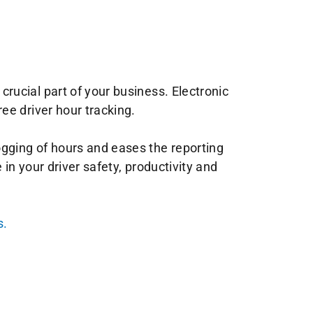
ucial part of your business. Electronic
ee driver hour tracking.
gging of hours and eases the reporting
in your driver safety, productivity and
s.