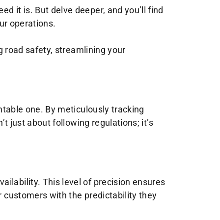
 it is. But delve deeper, and you’ll find
our operations.
ng road safety, streamlining your
entable one. By meticulously tracking
t just about following regulations; it’s
lability. This level of precision ensures
r customers with the predictability they