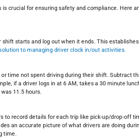
s is crucial for ensuring safety and compliance. Here ar
r shift starts and log out when it ends. This establishes 
lution to managing driver clock in/out activities.
r time not spent driving during their shift. Subtract th
ple, if a driver logs in at 6 AM, takes a 30 minute lunch
e was 11.5 hours.
rs to record details for each trip like pick-up/drop-off 
vides an accurate picture of what drivers are doing dur
g time.