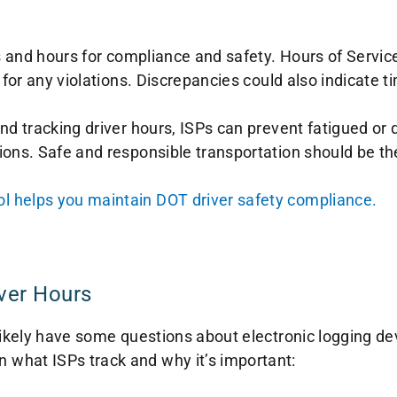
s and hours for compliance and safety. Hours of Service
 for any violations. Discrepancies could also indicate t
d tracking driver hours, ISPs can prevent fatigued or d
ons. Safe and responsible transportation should be the 
 helps you maintain DOT driver safety compliance.
ver Hours
 likely have some questions about electronic logging d
what ISPs track and why it’s important: