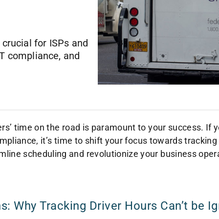
 crucial for ISPs and
OT compliance, and
ers’ time on the road is paramount to your success. If y
mpliance, it’s time to shift your focus towards tracking
line scheduling and revolutionize your business oper
s: Why Tracking Driver Hours Can’t be I