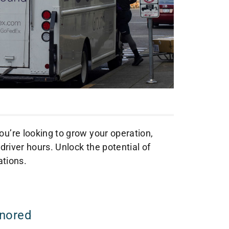
ou’re looking to grow your operation,
 driver hours. Unlock the potential of
ations.
gnored