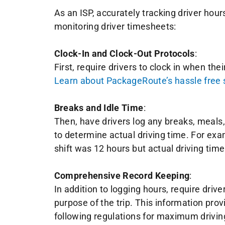
As an ISP, accurately tracking driver hour
monitoring driver timesheets:
Clock-In and Clock-Out Protocols
:
First, require drivers to clock in when thei
Learn about PackageRoute’s hassle free so
Breaks and Idle Time
:
Then, have drivers log any breaks, meals, o
to determine actual driving time. For exam
shift was 12 hours but actual driving tim
Comprehensive Record Keeping
:
In addition to logging hours, require drive
purpose of the trip. This information pro
following regulations for maximum drivin