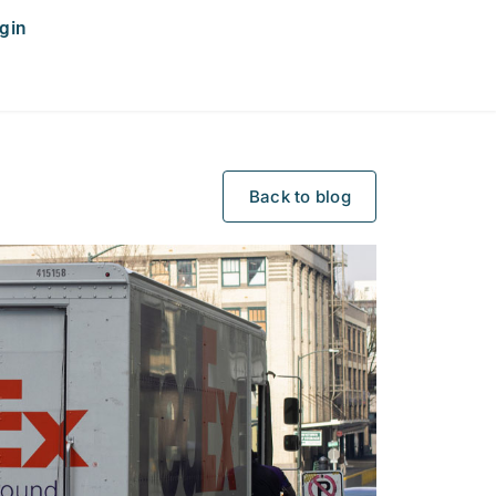
gin
Back to blog