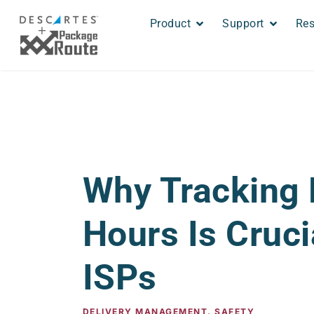
Product
Support
Res
Why Tracking 
Hours Is Cruci
ISPs
DELIVERY MANAGEMENT
,
SAFETY