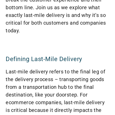
bottom line. Join us as we explore what
exactly last-mile delivery is and why it’s so
critical for both customers and companies
today.
Defining Last-Mile Delivery
Last-mile delivery refers to the final leg of
the delivery process – transporting goods
from a transportation hub to the final
destination, like your doorstep. For
ecommerce companies, last-mile delivery
is critical because it directly impacts the