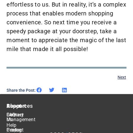
effortless to us. But in reality, it’s a complex
process that enables modern shopping
convenience. So next time you receive a
speedy package at your doorstep, take a
moment to appreciate the magic of the last
mile that made it all possible!
Next
Share the Post:
About
Resources
Support
Delivery
FAQ
Contact
Management
Us
Help
Pricing
Center
Product