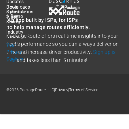
Updates
Route
Downloads
Optimization
Schedule
A Demo
Video
An app built by ISPs, for ISPs
Safety
Library
to help manage routes efficiently.
Industry
PackageRoute offers real-time insights into your
News
fleet’s performance so you can always deliver on
Your
time and increase driver productivity.
Sign up is
Privacy
Choices
free
and takes less than 5 minutes!
©2026 PackageRoute, LLC
|
Privacy
|
Terms of Service