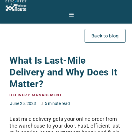
Back to blog
What Is Last-Mile
Delivery and Why Does It
Matter?
DELIVERY MANAGEMENT
June 25, 2023
5 minute read
Last mile delivery gets your online order from
the warehouse to your door. Fast, efficient last