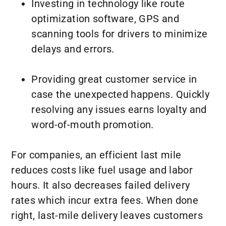
Investing in technology like route
optimization software, GPS and
scanning tools for drivers to minimize
delays and errors.
Providing great customer service in
case the unexpected happens. Quickly
resolving any issues earns loyalty and
word-of-mouth promotion.
For companies, an efficient last mile
reduces costs like fuel usage and labor
hours. It also decreases failed delivery
rates which incur extra fees. When done
right, last-mile delivery leaves customers