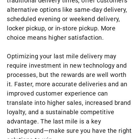
traditional delivery times, offer customers
alternative options like same-day delivery,
scheduled evening or weekend delivery,
locker pickup, or in-store pickup. More
choice means higher satisfaction.
Optimizing your last mile delivery may
require investment in new technology and
processes, but the rewards are well worth
it. Faster, more accurate deliveries and an
improved customer experience can
translate into higher sales, increased brand
loyalty, and a sustainable competitive
advantage. The last mile is a key
battleground—make sure you have the right