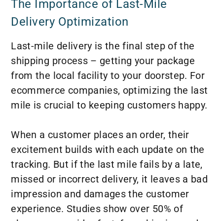
The Importance of Last-Mile
Delivery Optimization
Last-mile delivery is the final step of the
shipping process – getting your package
from the local facility to your doorstep. For
ecommerce companies, optimizing the last
mile is crucial to keeping customers happy.
When a customer places an order, their
excitement builds with each update on the
tracking. But if the last mile fails by a late,
missed or incorrect delivery, it leaves a bad
impression and damages the customer
experience. Studies show over 50% of