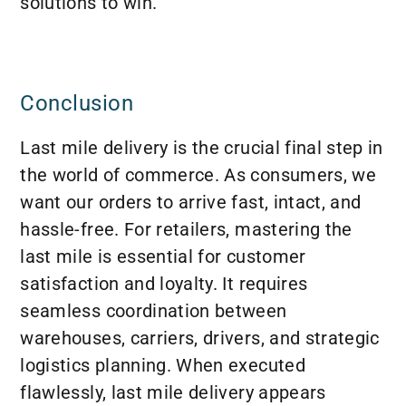
solutions to win.
Conclusion
Last mile delivery is the crucial final step in
the world of commerce. As consumers, we
want our orders to arrive fast, intact, and
hassle-free. For retailers, mastering the
last mile is essential for customer
satisfaction and loyalty. It requires
seamless coordination between
warehouses, carriers, drivers, and strategic
logistics planning. When executed
flawlessly, last mile delivery appears