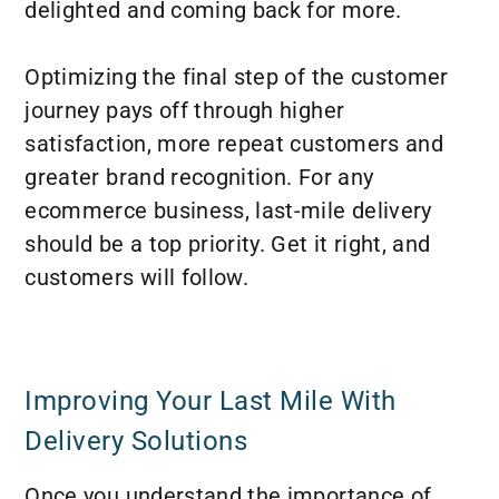
delighted and coming back for more.
Optimizing the final step of the customer
journey pays off through higher
satisfaction, more repeat customers and
greater brand recognition. For any
ecommerce business, last-mile delivery
should be a top priority. Get it right, and
customers will follow.
Improving Your Last Mile With
Delivery Solutions
Once you understand the importance of