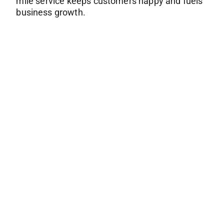
mile service keeps customers happy and fuels
business growth.