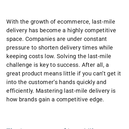
With the growth of ecommerce, last-mile
delivery has become a highly competitive
space. Companies are under constant
pressure to shorten delivery times while
keeping costs low. Solving the last-mile
challenge is key to success. After all, a
great product means little if you can’t get it
into the customer’s hands quickly and
efficiently. Mastering last-mile delivery is
how brands gain a competitive edge.