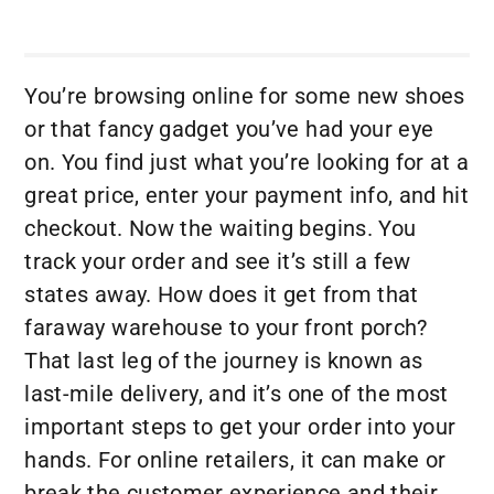
You’re browsing online for some new shoes
or that fancy gadget you’ve had your eye
on. You find just what you’re looking for at a
great price, enter your payment info, and hit
checkout. Now the waiting begins. You
track your order and see it’s still a few
states away. How does it get from that
faraway warehouse to your front porch?
That last leg of the journey is known as
last-mile delivery, and it’s one of the most
important steps to get your order into your
hands. For online retailers, it can make or
break the customer experience and their