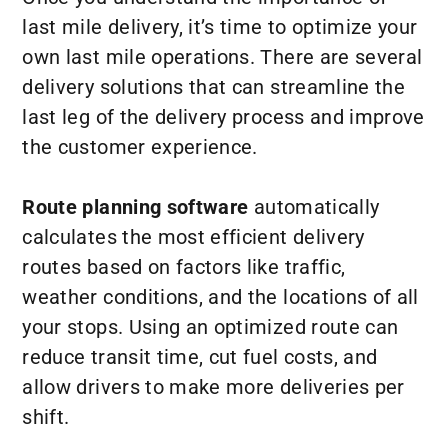
last mile delivery, it’s time to optimize your
own last mile operations. There are several
delivery solutions that can streamline the
last leg of the delivery process and improve
the customer experience.
Route planning software
automatically
calculates the most efficient delivery
routes based on factors like traffic,
weather conditions, and the locations of all
your stops. Using an optimized route can
reduce transit time, cut fuel costs, and
allow drivers to make more deliveries per
shift.