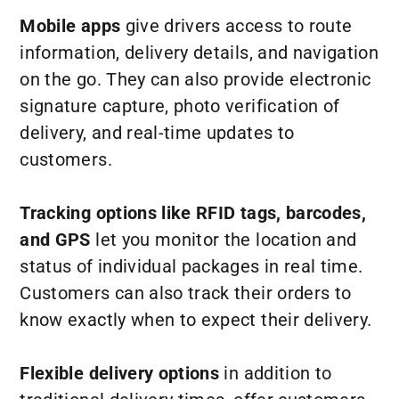
Mobile apps
give drivers access to route
information, delivery details, and navigation
on the go. They can also provide electronic
signature capture, photo verification of
delivery, and real-time updates to
customers.
Tracking options like RFID tags, barcodes,
and GPS
let you monitor the location and
status of individual packages in real time.
Customers can also track their orders to
know exactly when to expect their delivery.
Flexible delivery options
in addition to