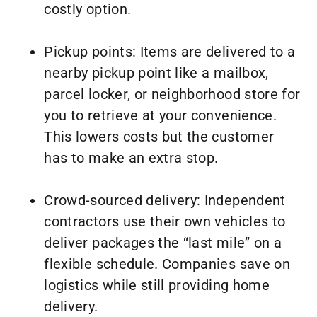
costly option.
Pickup points: Items are delivered to a
nearby pickup point like a mailbox,
parcel locker, or neighborhood store for
you to retrieve at your convenience.
This lowers costs but the customer
has to make an extra stop.
Crowd-sourced delivery: Independent
contractors use their own vehicles to
deliver packages the “last mile” on a
flexible schedule. Companies save on
logistics while still providing home
delivery.