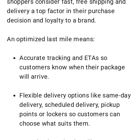
shoppers consider fast, free shipping and
delivery a top factor in their purchase
decision and loyalty to a brand.
An optimized last mile means:
Accurate tracking and ETAs so
customers know when their package
will arrive.
Flexible delivery options like same-day
delivery, scheduled delivery, pickup
points or lockers so customers can
choose what suits them.