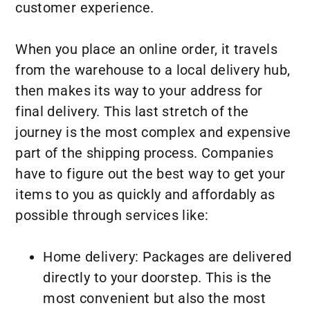
customer experience.
When you place an online order, it travels
from the warehouse to a local delivery hub,
then makes its way to your address for
final delivery. This last stretch of the
journey is the most complex and expensive
part of the shipping process. Companies
have to figure out the best way to get your
items to you as quickly and affordably as
possible through services like:
Home delivery: Packages are delivered
directly to your doorstep. This is the
most convenient but also the most