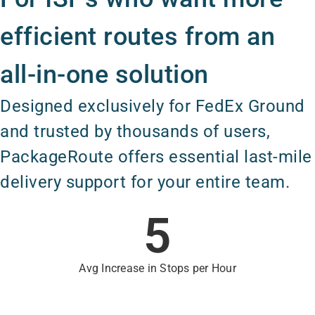
efficient routes from an
all-in-one solution
Designed exclusively for FedEx Ground
and trusted by thousands of users,
PackageRoute offers essential last-mile
delivery support for your entire team.
5
Avg Increase in Stops per Hour