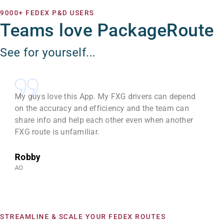
9000+ FEDEX P&D USERS
Teams love PackageRoute
See for yourself...
My guys love this App. My FXG drivers can depend
on the accuracy and efficiency and the team can
share info and help each other even when another
FXG route is unfamiliar.
Robby
AO
STREAMLINE & SCALE YOUR FEDEX ROUTES