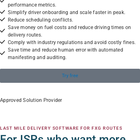
performance metrics.
Simplify driver onboarding and scale faster in peak.
Reduce scheduling conflicts.
Save money on fuel costs and reduce driving times on
delivery routes.
Comply with industry regulations and avoid costly fines.
Save time and reduce human error with automated
manifesting and auditing.
Try free
Approved Solution Provider
LAST MILE DELIVERY SOFTWARE FOR FXG ROUTES
For ISPs who want more