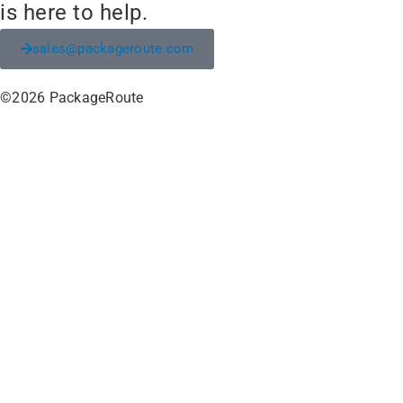
is here to help.
sales@packageroute.com
©2026 PackageRoute