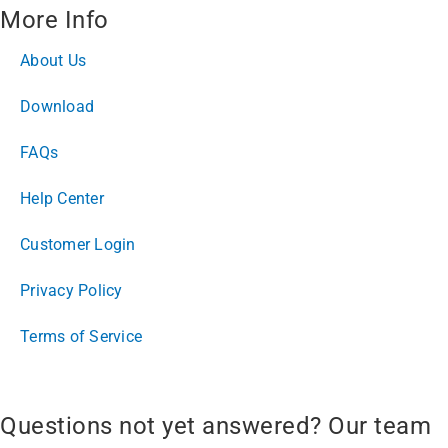
More Info
About Us
Download
FAQs
Help Center
Customer Login
Privacy Policy
Terms of Service
Questions not yet answered? Our team