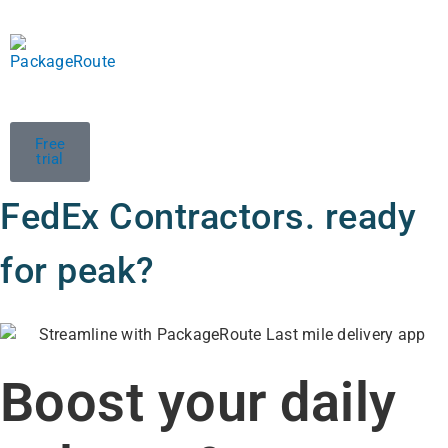
Free
trial
FedEx Contractors. ready
for peak?
Boost your daily