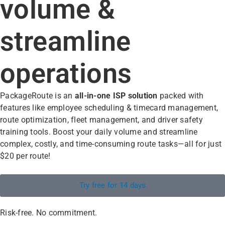
volume &
streamline
operations
PackageRoute is an
all-in-one
ISP solution
packed with
features like employee scheduling & timecard management,
route optimization, fleet management, and driver safety
training tools. Boost your daily volume and streamline
complex, costly, and time-consuming route tasks—all for just
$20 per route!
Try free for 14 days
Risk-free. No commitment.