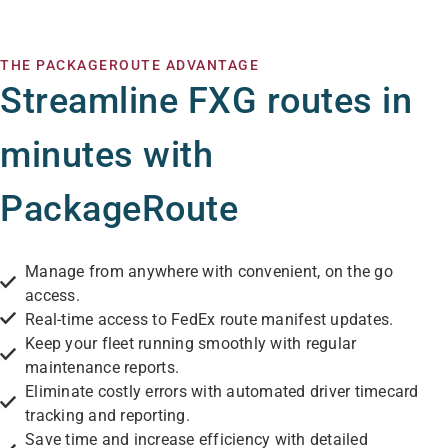
THE PACKAGEROUTE ADVANTAGE
Streamline FXG routes in
minutes with
PackageRoute
Manage from anywhere with convenient, on the go
access.
Real-time access to FedEx route manifest updates.
Keep your fleet running smoothly with regular
maintenance reports.
Eliminate costly errors with automated driver timecard
tracking and reporting.
Save time and increase efficiency with detailed