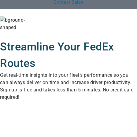
Contact Sales
Streamline Your FedEx
Routes
Get real-time insights into your fleet’s performance so you
can always deliver on time and increase driver productivity.
Sign up is free and takes less than 5 minutes. No credit card
required!