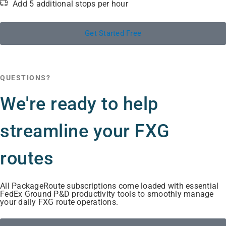
Add 5 additional stops per hour
Get Started Free
QUESTIONS?
We're ready to help
streamline your FXG
routes
All PackageRoute subscriptions come loaded with essential
FedEx Ground P&D productivity tools to smoothly manage
your daily FXG route operations.