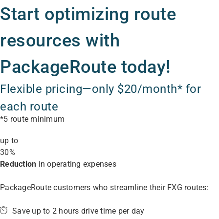
Start optimizing route
resources with
PackageRoute today!
Flexible pricing—only $20/month* for
each route
*5 route minimum
up to
30%
Reduction
in operating expenses
PackageRoute customers who streamline their FXG routes:
Save up to 2 hours drive time per day