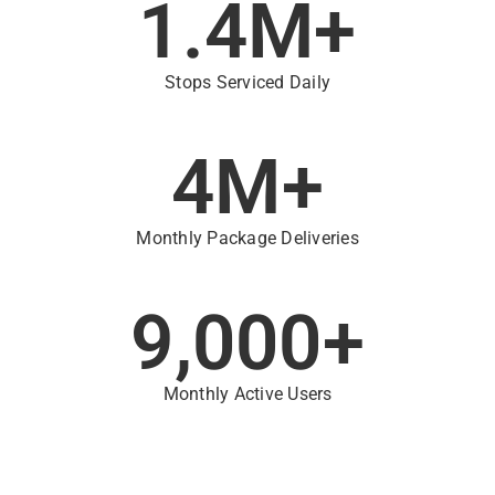
1.4
M+
Stops Serviced Daily
4
M+
Monthly Package Deliveries
9,000
+
Monthly Active Users